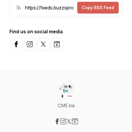
Copy RSS Feed
Find us on social media
Facebook
Instagram
X-com
Website
CME.ba
Visit our Facebook page
Visit our Instagram page
Visit our X-com page
Visit our Website page