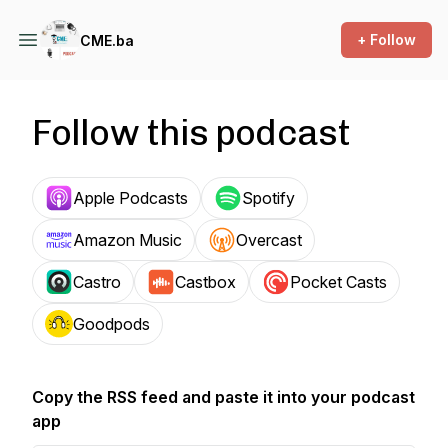
+ Follow
CME.ba
Follow this podcast
Apple Podcasts
Spotify
Amazon Music
Overcast
Castro
Castbox
Pocket Casts
Goodpods
Copy the RSS feed and paste it into your podcast
app